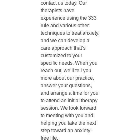
contact us today. Our
therapists have
experience using the 333
rule and various other
techniques to treat anxiety,
and we can develop a
care approach that’s
customized to your
specific needs. When you
reach out, we’ll tell you
more about our practice,
answer your questions,
and arrange a time for you
to attend an initial therapy
session. We look forward
to meeting with you and
helping you take the next
step toward an anxiety-
free life.