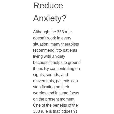
Reduce
R
Anxiety?
u
Although the 333 rule
l
doesn’t work in every
situation, many therapists
recommend it to patients
e
living with anxiety
because it helps to ground
f
them. By concentrating on
sights, sounds, and
o
movements, patients can
stop fixating on their
worries and instead focus
r
on the present moment.
One of the benefits of the
A
333 rule is that it doesn’t