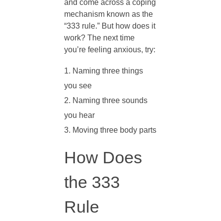
t
and come across a coping
mechanism known as the
I
“333 rule.” But how does it
work? The next time
you’re feeling anxious, try:
s
Naming three things
t
you see
Naming three sounds
h
you hear
Moving three body parts
e
How Does
3
the 333
3
Rule
3