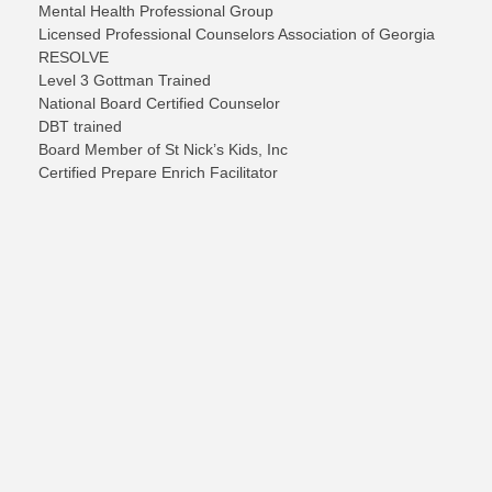
Mental Health Professional Group
Licensed Professional Counselors Association of Georgia
RESOLVE
Level 3 Gottman Trained
National Board Certified Counselor
DBT trained
B
oard
Member of St Nick’s Kids, Inc
Certified Prepare Enrich Facilitator