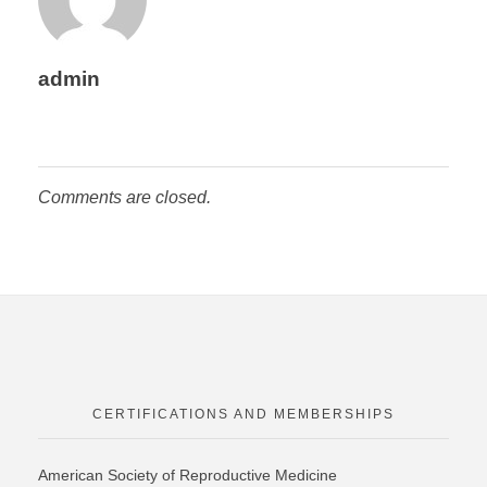
admin
Comments are closed.
CERTIFICATIONS AND MEMBERSHIPS
American Society of Reproductive Medicine