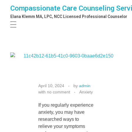
Compassionate Care Counseling Serv
Elana Klemm MA, LPC, NCC Licensed Professional Counselor
W
April 10, 2024
by
admin
with
no comment
Anxiety
h
If you regularly experience
anxiety, you may have
a
researched ways to
relieve your symptoms