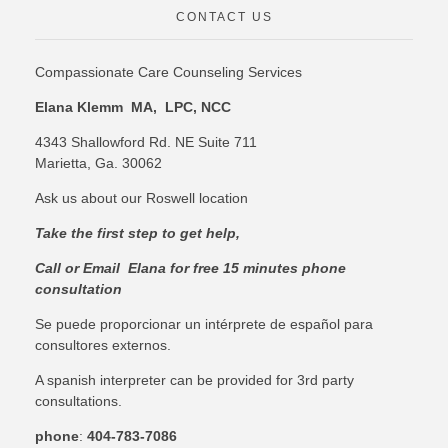
CONTACT US
Compassionate Care Counseling Services
Elana Klemm MA, LPC, NCC
4343 Shallowford Rd. NE Suite 711
Marietta, Ga. 30062
Ask us about our Roswell location
Take the first step to get help,
C
all or Email Elana for free 15 minutes phone
consultation
Se puede proporcionar un intérprete de español para
consultores externos.
A spanish interpreter can be provided for 3rd party
consultations.
phone
:
404-783-7086