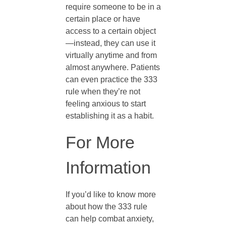
require someone to be in a
n
certain place or have
access to a certain object
—instead, they can use it
x
virtually anytime and from
almost anywhere. Patients
i
can even practice the 333
rule when they’re not
e
feeling anxious to start
establishing it as a habit.
t
For More
y
Information
?
If you’d like to know more
about how the 333 rule
can help combat anxiety,