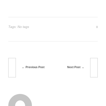
Tags: No tags
Previous Post
Next Post