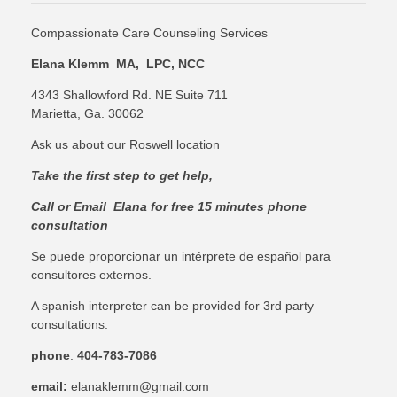
Compassionate Care Counseling Services
Elana Klemm MA, LPC, NCC
4343 Shallowford Rd. NE Suite 711
Marietta, Ga. 30062
Ask us about our Roswell location
Take the first step to get help,
C
all or Email Elana for free 15 minutes phone
consultation
Se puede proporcionar un intérprete de español para
consultores externos.
A spanish interpreter can be provided for 3rd party
consultations.
phone
:
404-783-7086
email:
elanaklemm@gmail.com