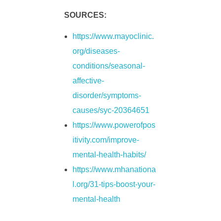
l
SOURCES:
D
https://www.mayoclinic.
org/diseases-
e
conditions/seasonal-
affective-
p
disorder/symptoms-
r
causes/syc-20364651
https://www.powerofpos
e
itivity.com/improve-
mental-health-habits/
s
https://www.mhanationa
l.org/31-tips-boost-your-
s
mental-health