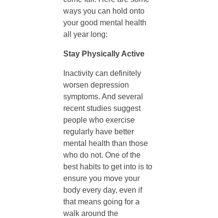
ways you can hold onto
l
your good mental health
all year long:
d
Stay Physically Active
i
Inactivity can definitely
worsen depression
symptoms. And several
n
recent studies suggest
people who exercise
g
regularly have better
mental health than those
O
who do not. One of the
best habits to get into is to
ensure you move your
n
body every day, even if
that means going for a
t
walk around the