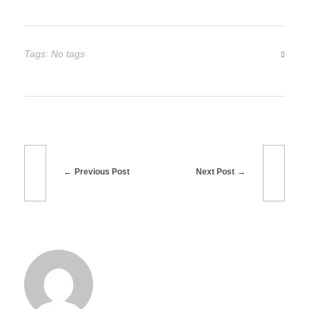
i
o
Tags: No tags
n
Previous Post
Next Post