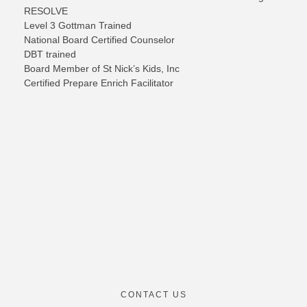
RESOLVE
Level 3 Gottman Trained
National Board Certified Counselor
DBT trained
B
oard
Member of St Nick’s Kids, Inc
Certified Prepare Enrich Facilitator
CONTACT US