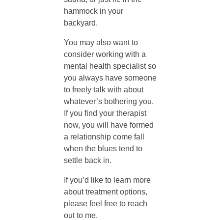
e
hammock in your
backyard.
S
You may also want to
consider working with a
e
mental health specialist so
you always have someone
a
to freely talk with about
whatever’s bothering you.
s
If you find your therapist
now, you will have formed
a relationship come fall
o
when the blues tend to
settle back in.
n
If you’d like to learn more
about treatment options,
a
please feel free to reach
out to me.