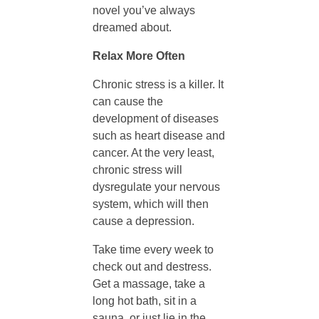
novel you’ve always
h
dreamed about.
A
Relax More Often
Chronic stress is a killer. It
f
can cause the
development of diseases
t
such as heart disease and
cancer. At the very least,
e
chronic stress will
dysregulate your nervous
system, which will then
r
cause a depression.
T
Take time every week to
check out and destress.
Get a massage, take a
h
long hot bath, sit in a
sauna, or just lie in the