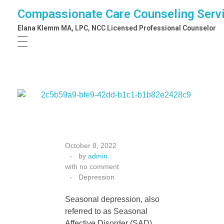
Compassionate Care Counseling Serv
Elana Klemm MA, LPC, NCC Licensed Professional Counselor
S
October 8, 2022
by
admin
e
with
no comment
Depression
l
Seasonal depression, also
referred to as Seasonal
Affective Disorder (SAD),