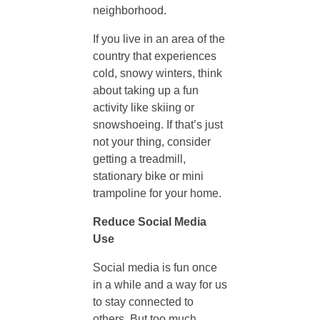
neighborhood.
o
If you live in an area of the
country that experiences
G
cold, snowy winters, think
about taking up a fun
o
activity like skiing or
snowshoeing. If that’s just
o
not your thing, consider
getting a treadmill,
stationary bike or mini
d
trampoline for your home.
M
Reduce Social Media
Use
e
Social media is fun once
in a while and a way for us
n
to stay connected to
others. But too much