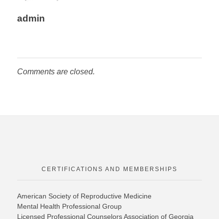
admin
Comments are closed.
CERTIFICATIONS AND MEMBERSHIPS
American Society of Reproductive Medicine
Mental Health Professional Group
Licensed Professional Counselors Association of Georgia