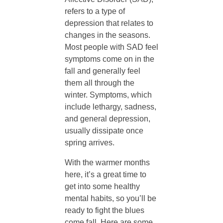
f
refers to a type of
depression that relates to
-
changes in the seasons.
Most people with SAD feel
C
symptoms come on in the
fall and generally feel
a
them all through the
winter. Symptoms, which
r
include lethargy, sadness,
and general depression,
usually dissipate once
e
spring arrives.
:
With the warmer months
here, it’s a great time to
get into some healthy
H
mental habits, so you’ll be
ready to fight the blues
o
come fall. Here are some