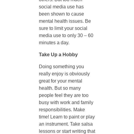
social media use has
t
been shown to cause
mental health issues. Be
a
sure to limit your social
media use to only 30 – 60
l
minutes a day.
Take Up a Hobby
H
Doing something you
e
really enjoy is obviously
great for your mental
health. But so many
a
people feel they are too
busy with work and family
l
responsibilities. Make
time! Learn to paint or play
t
an instrument. Take salsa
lessons or start writing that